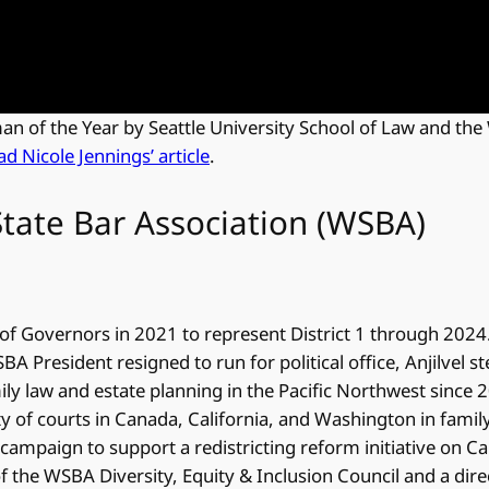
 of the Year by Seattle University School of Law and the
ad Nicole Jennings’ article
.
tate Bar Association (WSBA)
of Governors in 2021 to represent District 1 through 2024
A President resigned to run for political office, Anjilvel s
ly law and estate planning in the Pacific Northwest since 2
ty of courts in Canada, California, and Washington in family l
 campaign to support a redistricting reform initiative on Ca
of the WSBA Diversity, Equity & Inclusion Council and a dir