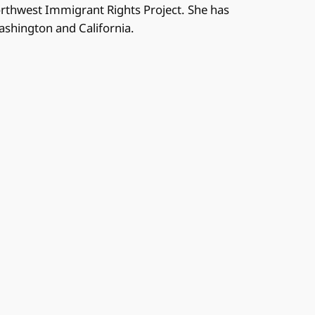
orthwest Immigrant Rights Project. She has
Washington and California.