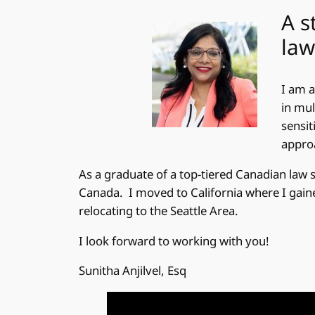
A s
law
I am a
in mul
sensit
approa
As a graduate of a top-tiered Canadian law 
Canada. I moved to California where I gained
relocating to the Seattle Area.
I look forward to working with you!
Sunitha Anjilvel, Esq