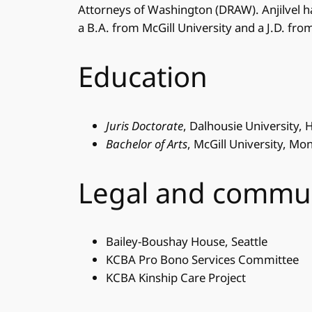
Attorneys of Washington (DRAW). Anjilvel h
a B.A. from McGill University and a J.D. fro
Education
Juris Doctorate
, Dalhousie University, 
Bachelor of Arts
, McGill University, Mo
Legal and commu
Bailey-Boushay House, Seattle
KCBA Pro Bono Services Committee
KCBA Kinship Care Project