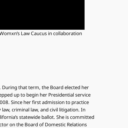
 Womxn’s Law Caucus in collaboration
. During that term, the Board elected her
tepped up to begin her Presidential service
008. Since her first admission to practice
aw, criminal law, and civil litigation. In
lifornia’s statewide ballot. She is committed
ector on the Board of Domestic Relations