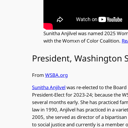
Sunitha Anjilvel was named 2025 Woman
with the Womxn of Color Coalition.
Re
President, Washington S
From
WSBA.org
Sunitha Anjilvel
was re-elected to the Board 
President-Elect for 2023-24; because the WSB
several months early. She has practiced fami
law in 1990, Anjilvel has practiced in a varie
2005, she served as director of a bipartisan
to social justice and currently is a member 