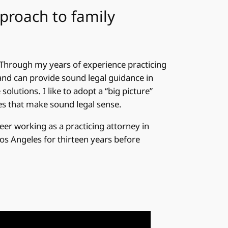
pproach to family
Through my years of experience practicing
and can provide sound legal guidance in
solutions. I like to adopt a “big picture”
es that make sound legal sense.
eer working as a practicing attorney in
Los Angeles for thirteen years before