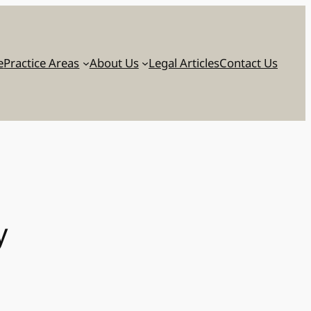
e
Practice Areas
About Us
Legal Articles
Contact Us
y