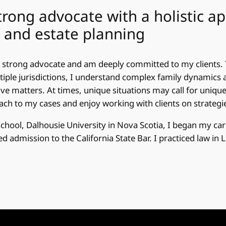
trong advocate with a holistic a
 and estate planning
 strong advocate and am deeply committed to my clients. 
tiple jurisdictions, I understand complex family dynamics 
ive matters. At times, unique situations may call for unique 
ch to my cases and enjoy working with clients on strategi
school, Dalhousie University in Nova Scotia, I began my car
 admission to the California State Bar. I practiced law in 