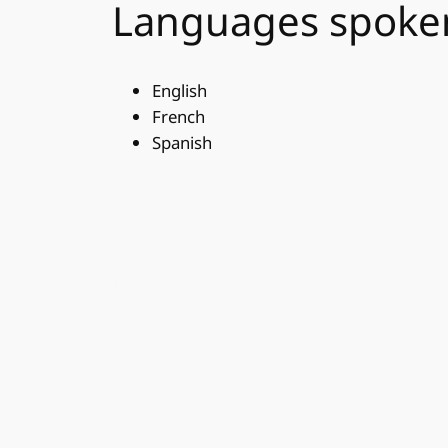
Languages spoke
English
French
Spanish
Other spellings fo
Please note that this section is for search 
Sunita
Suneeta
Suneetha
Sunetha
Soonetha