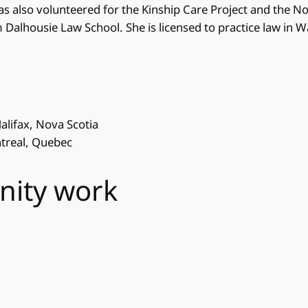
as also volunteered for the Kinship Care Project and the N
m Dalhousie Law School. She is licensed to practice law in 
Halifax, Nova Scotia
ntreal, Quebec
nity work