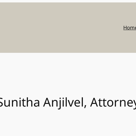
Hom
Sunitha Anjilvel, Attorne