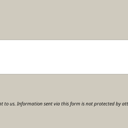
t to us. Information sent via this form is not protected by att