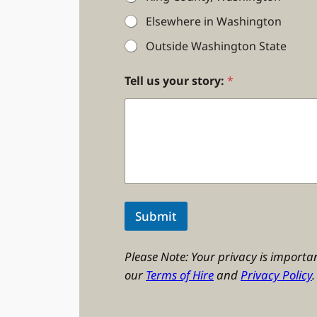
Elsewhere in Washington
Outside Washington State
Tell us your story:
*
Submit
Please Note: Your privacy is importan
our
Terms of Hire
and
Privacy Policy
.