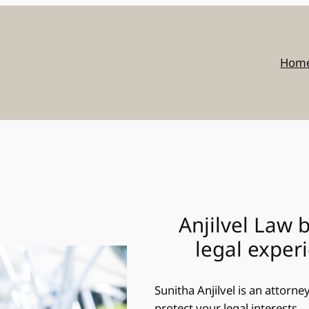
Hom
Anjilvel Law 
legal exper
Sunitha Anjilvel is an attorn
protect your legal interests.