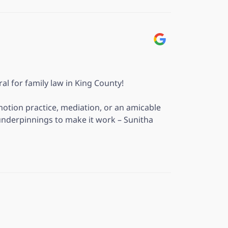
ral for family law in King County!
motion practice, mediation, or an amicable
underpinnings to make it work – Sunitha