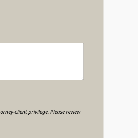
orney-client privilege. Please review