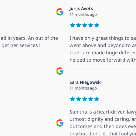
Jurijs Avots
11 months ago
ad in years. An out of the
I have only great things to s
get her services !!
went above and beyond to as
true care made huge differe
helped to move forward with 
Sara Niegowski
11 months ago
Sunitha is a heart-driven la
utmost dignity and caring, a
outcomes and then does ever
tiny but don’t let that fool y