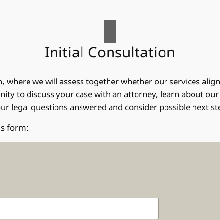
Initial Consultation
on, where we will assess together whether our services alig
ity to discuss your case with an attorney, learn about our a
 your legal questions answered and consider possible next st
is form: