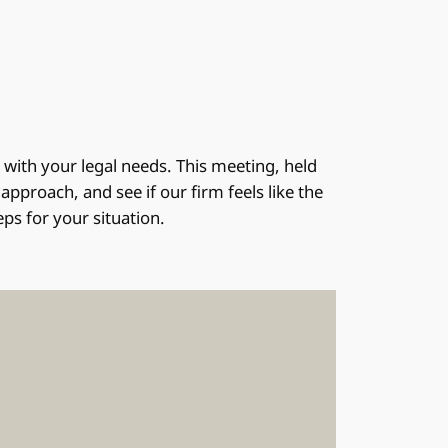
n with your legal needs. This meeting, held
pproach, and see if our firm feels like the
eps for your situation.