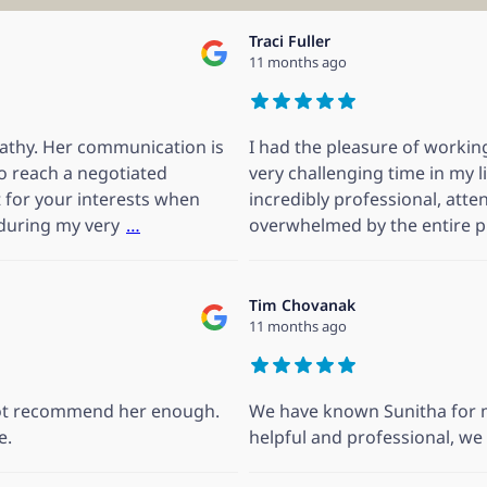
Traci Fuller
11 months ago
pathy. Her communication is
I had the pleasure of working
to reach a negotiated
very challenging time in my l
ht for your interests when
incredibly professional, atten
 during my very
…
overwhelmed by the entire p
Tim Chovanak
11 months ago
nnot recommend her enough.
We have known Sunitha for m
e.
helpful and professional, w