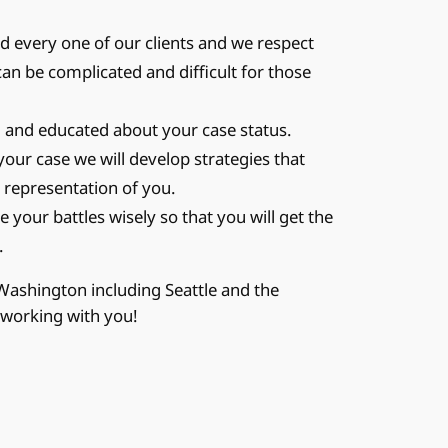
 every one of our clients and we respect
can be complicated and difficult for those
and educated about your case status.
your case we will develop strategies that
 representation of you.
 your battles wisely so that you will get the
.
 Washington including Seattle and the
 working with you!