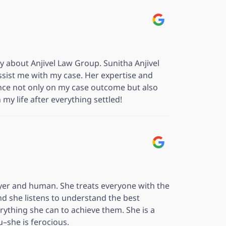
ay about Anjivel Law Group. Sunitha Anjivel
sist me with my case. Her expertise and
nce not only on my case outcome but also
my life after everything settled!
wyer and human. She treats everyone with the
nd she listens to understand the best
ything she can to achieve them. She is a
ou–she is ferocious.