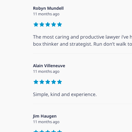
Robyn Mundell
11 months ago
The most caring and productive lawyer i’ve h
box thinker and strategist. Run don’t walk to 
Alain Villeneuve
11 months ago
Simple, kind and experience.
Jim Haugen
11 months ago