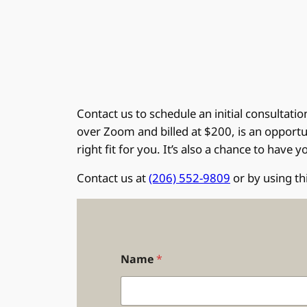
Contact us to schedule an initial consultati
over Zoom and billed at $200, is an opportun
right fit for you. It’s also a chance to have
Contact us at
(206) 552-9809
or by using th
Name
*