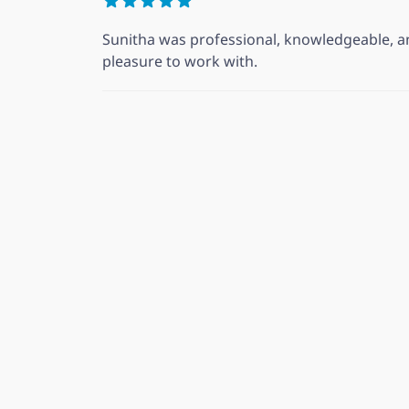
Sunitha was professional, knowledgeable, an
pleasure to work with.