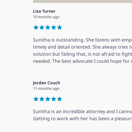
Lisa Turner
10 months ago
Sunitha is outstanding. She listens with em
timely and detail oriented. She always tries 
solution but failing that, is not afraid to fig
needed. The best advocate I could hope for
Jordan Couch
11 months ago
Sunitha is an incredible attorney and I ca
Getting to work with her has been a pleasur