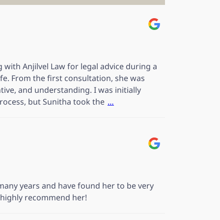
 with Anjilvel Law for legal advice during a
ife. From the first consultation, she was
tive, and understanding. I was initially
rocess, but Sunitha took the
…
any years and have found her to be very
e highly recommend her!