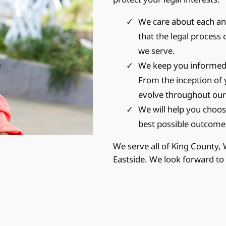
We care about each and
that the legal process 
we serve.
We keep you informed 
From the inception of 
evolve throughout our
We will help you choose
best possible outcome
We serve all of King County,
Eastside. We look forward to