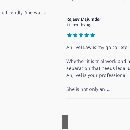
d friendly. She was a
Rajeev Majumdar
11 months ago
Anjilvel Law is my go-to refer
Whether it is trial work and 
separation that needs legal 
Anjilvel is your professional.
She is not only an
…