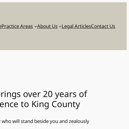
e
Practice Areas
About Us
Legal Articles
Contact Us
brings over 20 years of
ience to King County
ey who will stand beside you and zealously