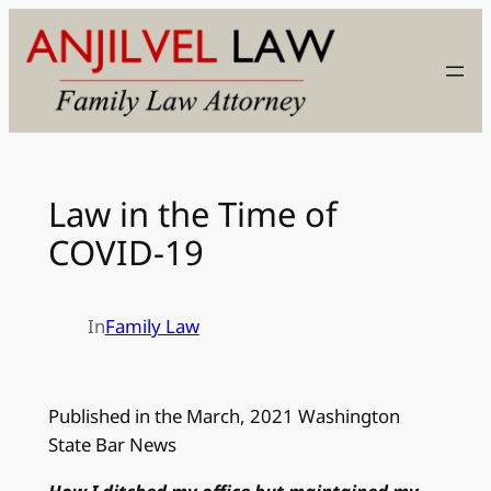
Skip
to
content
Law in the Time of
COVID-19
In
Family Law
Published in the March, 2021 Washington
State Bar News