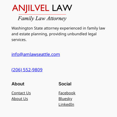
Washington State attorney experienced in family law
and estate planning, providing unbundled legal
services.
info@amlawseattle.com
(206) 552-9809
About
Social
Contact Us
Facebook
About Us
Bluesky
LinkedIn