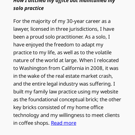
How I ditched my office but maintained my
solo practice
For the majority of my 30-year career as a
lawyer, licensed in three jurisdictions, I have
been a proud solo practitioner. As a solo, I
have enjoyed the freedom to adapt my
practice to my life, as well as to the volatile
nature of the world at large. When I relocated
to Washington from California in 2008, it was
in the wake of the real estate market crash,
and the entire legal industry was suffering. I
built my family law practice using my website
as the foundational conceptual brick; the other
key bricks consisted of my home office
technology and my willingness to meet clients
in coffee shops.
Read more