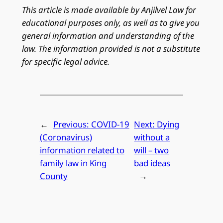
This article is made available by Anjilvel Law for
educational purposes only, as well as to give you
general information and understanding of the
law. The information provided is not a substitute
for specific legal advice.
←
Previous:
COVID-19
Next:
Dying
(Coronavirus)
without a
information related to
will – two
family law in King
bad ideas
County
→