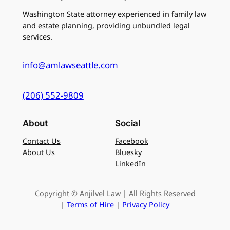
Washington State attorney experienced in family law
and estate planning, providing unbundled legal
services.
info@amlawseattle.com
(206) 552-9809
About
Social
Contact Us
Facebook
About Us
Bluesky
LinkedIn
Copyright © Anjilvel Law | All Rights Reserved
|
Terms of Hire
|
Privacy Policy