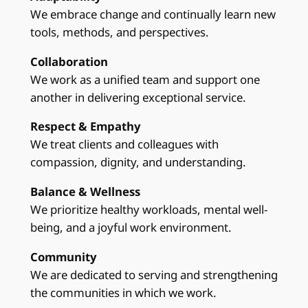
We embrace change and continually learn new
tools, methods, and perspectives.
Collaboration
We work as a unified team and support one
another in delivering exceptional service.
Respect & Empathy
We treat clients and colleagues with
compassion, dignity, and understanding.
Balance & Wellness
We prioritize healthy workloads, mental well-
being, and a joyful work environment.
Community
We are dedicated to serving and strengthening
the communities in which we work.