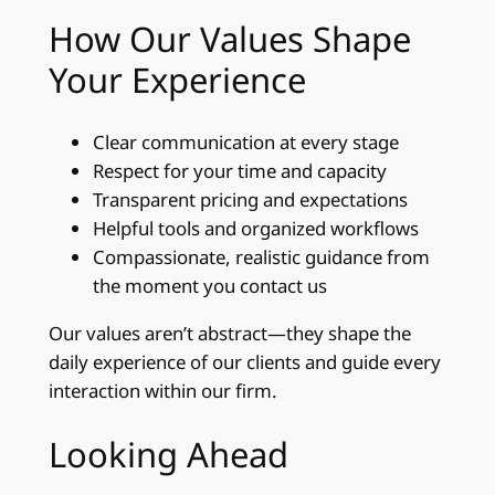
How Our Values Shape
Your Experience
Clear communication at every stage
Respect for your time and capacity
Transparent pricing and expectations
Helpful tools and organized workflows
Compassionate, realistic guidance from
the moment you contact us
Our values aren’t abstract—they shape the
daily experience of our clients and guide every
interaction within our firm.
Looking Ahead