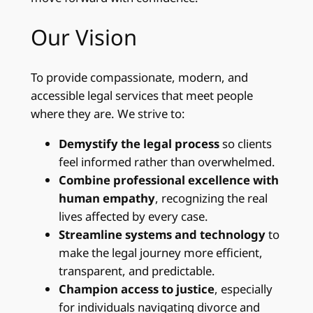
Our Vision
To provide compassionate, modern, and
accessible legal services that meet people
where they are. We strive to:
Demystify the legal process
so clients
feel informed rather than overwhelmed.
Combine professional excellence with
human empathy
, recognizing the real
lives affected by every case.
Streamline systems and technology
to
make the legal journey more efficient,
transparent, and predictable.
Champion access to justice
, especially
for individuals navigating divorce and