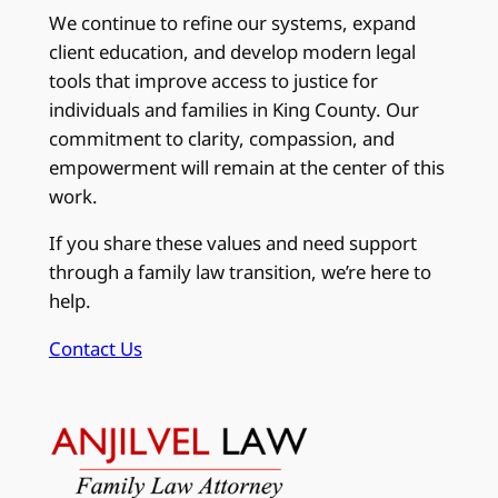
We continue to refine our systems, expand
client education, and develop modern legal
tools that improve access to justice for
individuals and families in King County. Our
commitment to clarity, compassion, and
empowerment will remain at the center of this
work.
If you share these values and need support
through a family law transition, we’re here to
help.
Contact Us