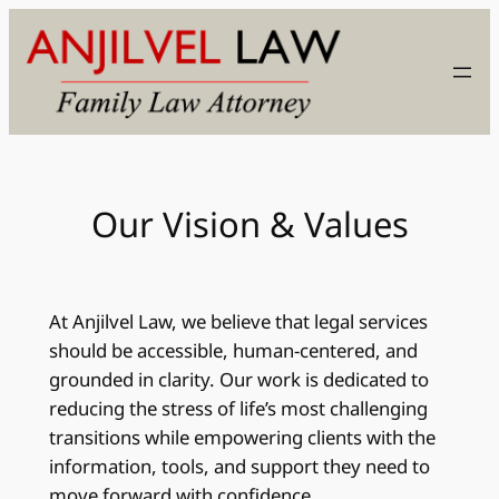
Skip
to
content
Our Vision & Values
At Anjilvel Law, we believe that legal services
should be accessible, human-centered, and
grounded in clarity. Our work is dedicated to
reducing the stress of life’s most challenging
transitions while empowering clients with the
information, tools, and support they need to
move forward with confidence.