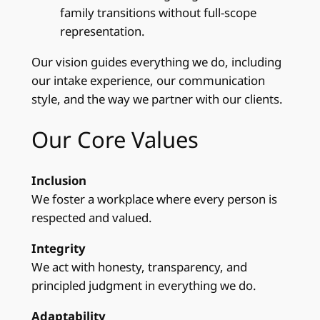
family transitions without full‑scope
representation.
Our vision guides everything we do, including
our intake experience, our communication
style, and the way we partner with our clients.
Our Core Values
Inclusion
We foster a workplace where every person is
respected and valued.
Integrity
We act with honesty, transparency, and
principled judgment in everything we do.
Adaptability